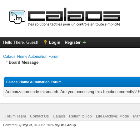
Hello There, Guest!
Login
Register
Calaos, Home Automation Forum
Board Message
Calaos, Home Automation Forum
Authorization code mismatch. Are you accessing this function correctly? 
Forum Team
Contact Us
Calaos
Return to Top
Lite (Archive) Mode
Mar
Powered By
MyBB
, © 2002-2026
MyBB Group
.