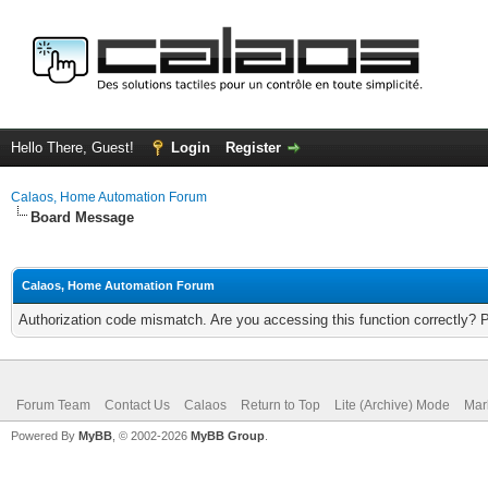
Hello There, Guest!
Login
Register
Calaos, Home Automation Forum
Board Message
Calaos, Home Automation Forum
Authorization code mismatch. Are you accessing this function correctly? 
Forum Team
Contact Us
Calaos
Return to Top
Lite (Archive) Mode
Mar
Powered By
MyBB
, © 2002-2026
MyBB Group
.