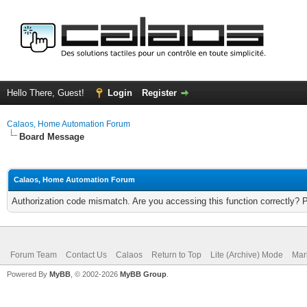
Hello There, Guest!
Login
Register
Calaos, Home Automation Forum
Board Message
Calaos, Home Automation Forum
Authorization code mismatch. Are you accessing this function correctly? 
Forum Team
Contact Us
Calaos
Return to Top
Lite (Archive) Mode
Mar
Powered By
MyBB
, © 2002-2026
MyBB Group
.