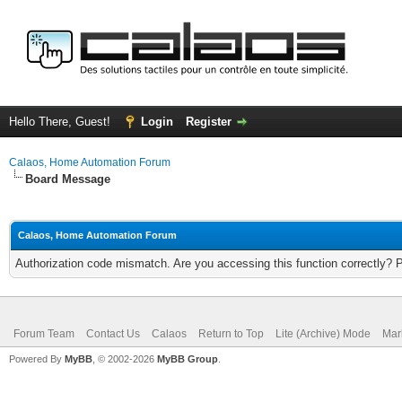
Hello There, Guest!
Login
Register
Calaos, Home Automation Forum
Board Message
Calaos, Home Automation Forum
Authorization code mismatch. Are you accessing this function correctly? 
Forum Team
Contact Us
Calaos
Return to Top
Lite (Archive) Mode
Mar
Powered By
MyBB
, © 2002-2026
MyBB Group
.