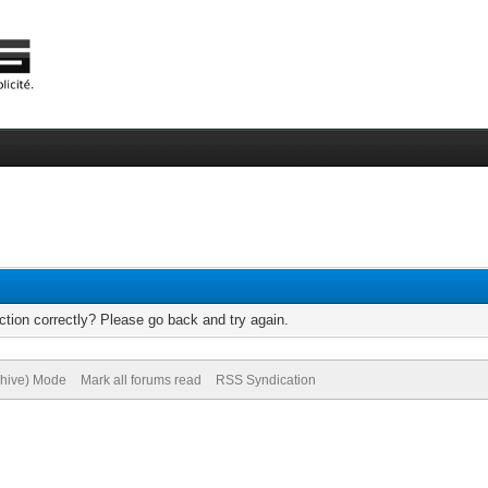
tion correctly? Please go back and try again.
chive) Mode
Mark all forums read
RSS Syndication