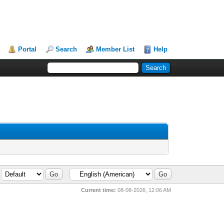
Portal
Search
Member List
Help
Current time:
08-08-2026, 12:06 AM