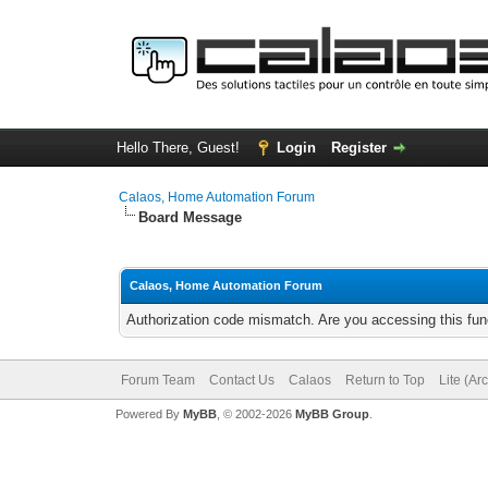
Hello There, Guest!
Login
Register
Calaos, Home Automation Forum
Board Message
Calaos, Home Automation Forum
Authorization code mismatch. Are you accessing this func
Forum Team
Contact Us
Calaos
Return to Top
Lite (Ar
Powered By
MyBB
, © 2002-2026
MyBB Group
.