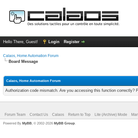
Hello There, Guest!
Login
Register
Calaos, Home Automation Forum
Board Message
Calaos, Home Automation Forum
Authorization code mismatch. Are you accessing this function correctly? 
Forum Team
Contact Us
Calaos
Return to Top
Lite (Archive) Mode
Mar
Powered By
MyBB
, © 2002-2026
MyBB Group
.