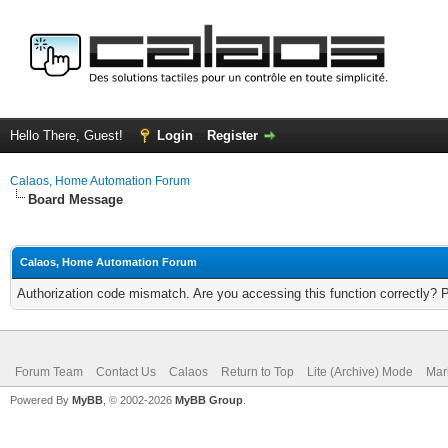
Hello There, Guest!
Login
Register
Calaos, Home Automation Forum
Board Message
Calaos, Home Automation Forum
Authorization code mismatch. Are you accessing this function correctly? 
Forum Team
Contact Us
Calaos
Return to Top
Lite (Archive) Mode
Mar
Powered By
MyBB
, © 2002-2026
MyBB Group
.