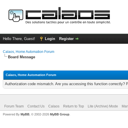
Hello There, Guest!
Login
Register
Calaos, Home Automation Forum
Board Message
Calaos, Home Automation Forum
Authorization code mismatch. Are you accessing this function correctly? 
Forum Team
Contact Us
Calaos
Return to Top
Lite (Archive) Mode
Mar
Powered By
MyBB
, © 2002-2026
MyBB Group
.