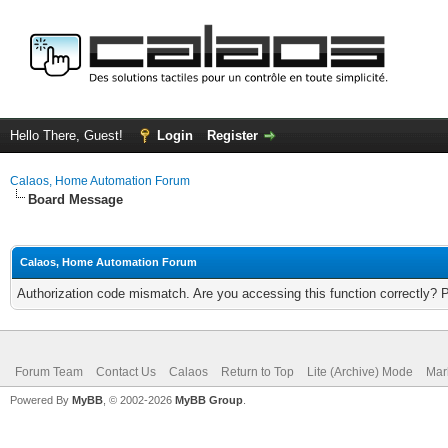
Hello There, Guest!
Login
Register
Calaos, Home Automation Forum
Board Message
Calaos, Home Automation Forum
Authorization code mismatch. Are you accessing this function correctly? 
Forum Team
Contact Us
Calaos
Return to Top
Lite (Archive) Mode
Mar
Powered By
MyBB
, © 2002-2026
MyBB Group
.