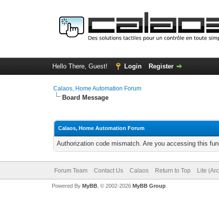
Hello There, Guest!
Login
Register
Calaos, Home Automation Forum
Board Message
Calaos, Home Automation Forum
Authorization code mismatch. Are you accessing this func
Forum Team
Contact Us
Calaos
Return to Top
Lite (Ar
Powered By
MyBB
, © 2002-2026
MyBB Group
.