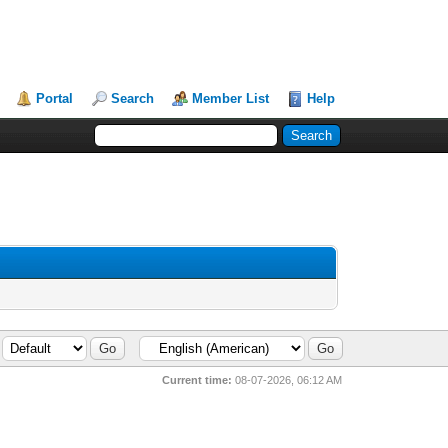
Portal
Search
Member List
Help
Current time:
08-07-2026, 06:12 AM