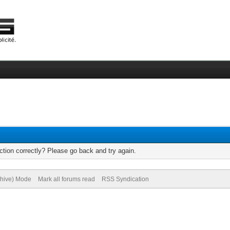
tion correctly? Please go back and try again.
chive) Mode
Mark all forums read
RSS Syndication