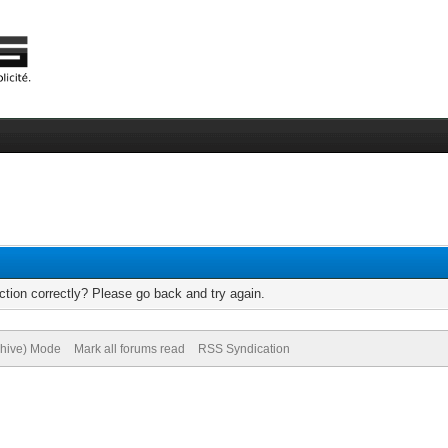
tion correctly? Please go back and try again.
chive) Mode
Mark all forums read
RSS Syndication