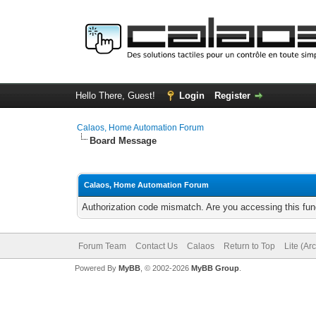
Hello There, Guest!
Login
Register
Calaos, Home Automation Forum
Board Message
Calaos, Home Automation Forum
Authorization code mismatch. Are you accessing this func
Forum Team
Contact Us
Calaos
Return to Top
Lite (Ar
Powered By
MyBB
, © 2002-2026
MyBB Group
.