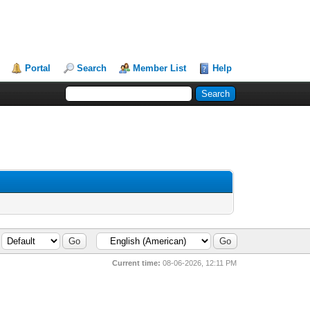
Portal
Search
Member List
Help
Current time:
08-06-2026, 12:11 PM