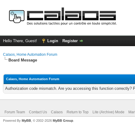
Hello There, Guest!
Login
Register
Calaos, Home Automation Forum
Board Message
Calaos, Home Automation Forum
Authorization code mismatch. Are you accessing this function correctly? 
Forum Team
Contact Us
Calaos
Return to Top
Lite (Archive) Mode
Mar
Powered By
MyBB
, © 2002-2026
MyBB Group
.