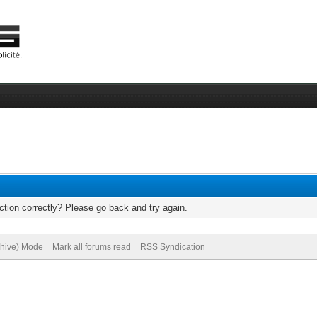
tion correctly? Please go back and try again.
chive) Mode
Mark all forums read
RSS Syndication