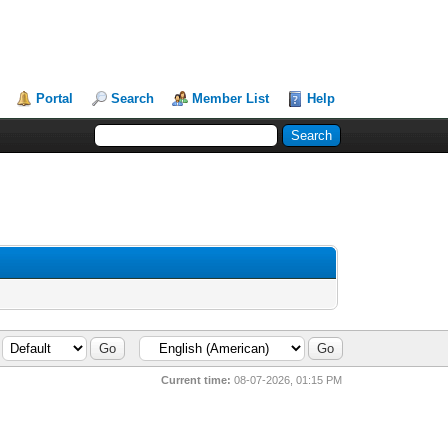
Portal
Search
Member List
Help
Current time:
08-07-2026, 01:15 PM