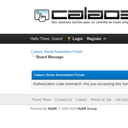
Hello There, Guest!
Login
Register
Calaos, Home Automation Forum
Board Message
Calaos, Home Automation Forum
Authorization code mismatch. Are you accessing this func
Forum Team
Contact Us
Calaos
Return to Top
Lite (Ar
Powered By
MyBB
, © 2002-2026
MyBB Group
.