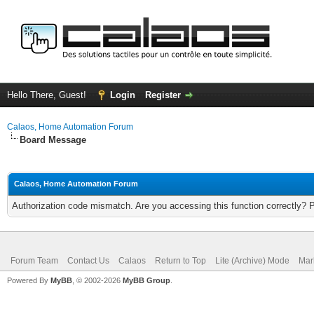
Hello There, Guest!
Login
Register
Calaos, Home Automation Forum
Board Message
Calaos, Home Automation Forum
Authorization code mismatch. Are you accessing this function correctly? 
Forum Team
Contact Us
Calaos
Return to Top
Lite (Archive) Mode
Mar
Powered By
MyBB
, © 2002-2026
MyBB Group
.