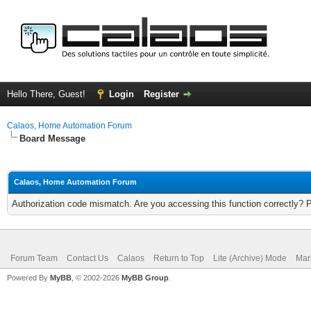
Hello There, Guest!
Login
Register
Calaos, Home Automation Forum
Board Message
Calaos, Home Automation Forum
Authorization code mismatch. Are you accessing this function correctly? 
Forum Team
Contact Us
Calaos
Return to Top
Lite (Archive) Mode
Mar
Powered By
MyBB
, © 2002-2026
MyBB Group
.