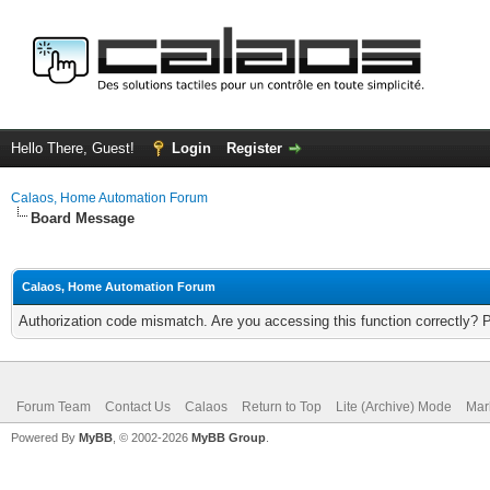
Hello There, Guest!
Login
Register
Calaos, Home Automation Forum
Board Message
Calaos, Home Automation Forum
Authorization code mismatch. Are you accessing this function correctly? 
Forum Team
Contact Us
Calaos
Return to Top
Lite (Archive) Mode
Mar
Powered By
MyBB
, © 2002-2026
MyBB Group
.