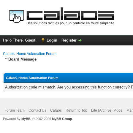
Hello There, Guest!
Login
Register
Calaos, Home Automation Forum
Board Message
Calaos, Home Automation Forum
Authorization code mismatch. Are you accessing this function correctly? 
Forum Team
Contact Us
Calaos
Return to Top
Lite (Archive) Mode
Mar
Powered By
MyBB
, © 2002-2026
MyBB Group
.