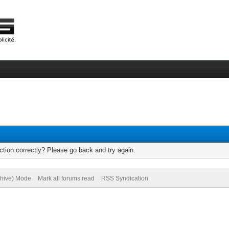
tion correctly? Please go back and try again.
chive) Mode
Mark all forums read
RSS Syndication