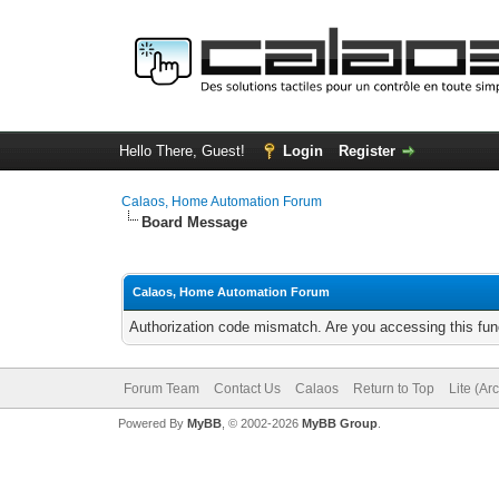
Hello There, Guest!
Login
Register
Calaos, Home Automation Forum
Board Message
Calaos, Home Automation Forum
Authorization code mismatch. Are you accessing this func
Forum Team
Contact Us
Calaos
Return to Top
Lite (Ar
Powered By
MyBB
, © 2002-2026
MyBB Group
.