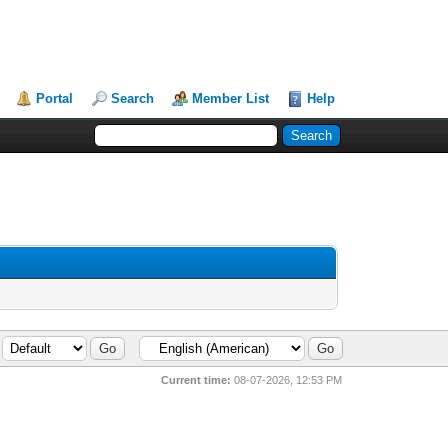
Portal
Search
Member List
Help
Current time:
08-07-2026, 12:53 PM