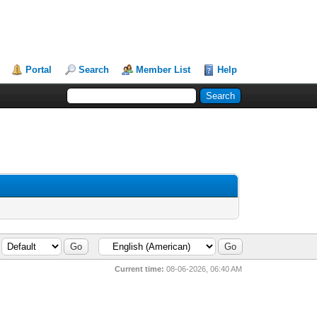
Portal
Search
Member List
Help
Current time:
08-06-2026, 06:40 AM