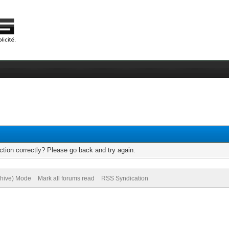
tion correctly? Please go back and try again.
chive) Mode
Mark all forums read
RSS Syndication