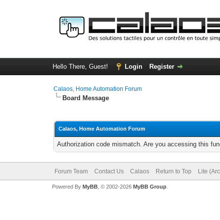
Hello There, Guest!
Login
Register
Calaos, Home Automation Forum
Board Message
Calaos, Home Automation Forum
Authorization code mismatch. Are you accessing this func
Forum Team
Contact Us
Calaos
Return to Top
Lite (Ar
Powered By
MyBB
, © 2002-2026
MyBB Group
.