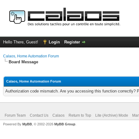
Hello There, Guest!
Login
Register
Calaos, Home Automation Forum
Board Message
Calaos, Home Automation Forum
Authorization code mismatch. Are you accessing this function correctly? 
Forum Team
Contact Us
Calaos
Return to Top
Lite (Archive) Mode
Mar
Powered By
MyBB
, © 2002-2026
MyBB Group
.