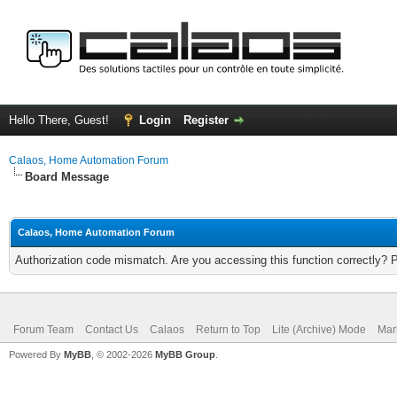
Hello There, Guest!
Login
Register
Calaos, Home Automation Forum
Board Message
Calaos, Home Automation Forum
Authorization code mismatch. Are you accessing this function correctly? 
Forum Team
Contact Us
Calaos
Return to Top
Lite (Archive) Mode
Mar
Powered By
MyBB
, © 2002-2026
MyBB Group
.