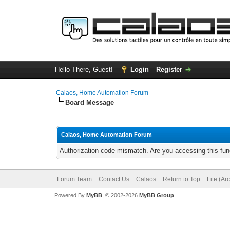
Hello There, Guest!
Login
Register
Calaos, Home Automation Forum
Board Message
Calaos, Home Automation Forum
Authorization code mismatch. Are you accessing this func
Forum Team
Contact Us
Calaos
Return to Top
Lite (Ar
Powered By
MyBB
, © 2002-2026
MyBB Group
.