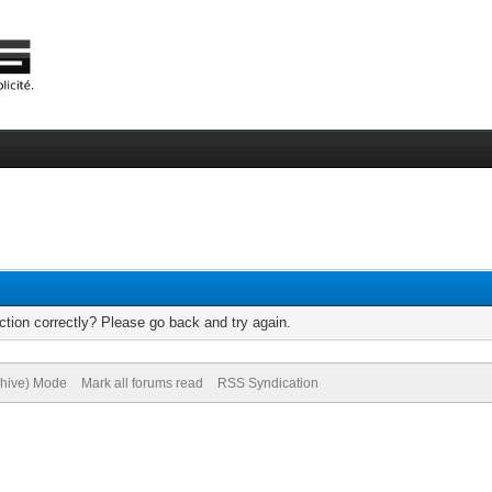
tion correctly? Please go back and try again.
chive) Mode
Mark all forums read
RSS Syndication