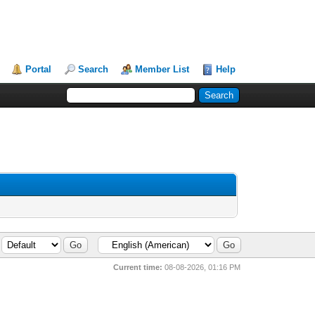
Portal
Search
Member List
Help
Current time:
08-08-2026, 01:16 PM