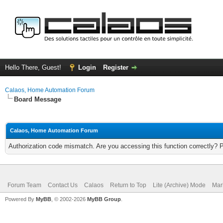
Hello There, Guest!
Login
Register
Calaos, Home Automation Forum
Board Message
Calaos, Home Automation Forum
Authorization code mismatch. Are you accessing this function correctly? 
Forum Team
Contact Us
Calaos
Return to Top
Lite (Archive) Mode
Mar
Powered By
MyBB
, © 2002-2026
MyBB Group
.