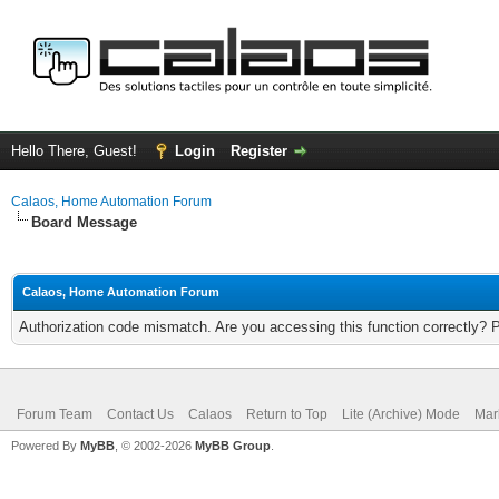
Hello There, Guest!
Login
Register
Calaos, Home Automation Forum
Board Message
Calaos, Home Automation Forum
Authorization code mismatch. Are you accessing this function correctly? 
Forum Team
Contact Us
Calaos
Return to Top
Lite (Archive) Mode
Mar
Powered By
MyBB
, © 2002-2026
MyBB Group
.