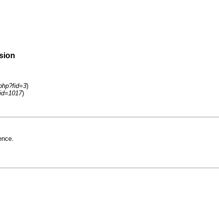
rsion
.php?fid=3
)
tid=1017
)
ence.