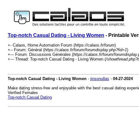
Top-notch Сasual Dating - Living Women
- Printable Ve
+- Calaos, Home Automation Forum (
https://calaos.fr/forum
)
+-- Forum: Général (
https://calaos.fr/forum/forumdisplay.php?fid=1
)
+--- Forum: Discussions Générales (
https://calaos.fr/forum/forumdisplay
+--- Thread: Top-notch Сasual Dating - Living Women (
/showthread.php?
Top-notch Сasual Dating - Living Women
-
jinsonullas
-
04-27-2024
Make dating stress-free and enjoyable with the best casual dating experi
Verified Females
Top-notch Сasual Dating