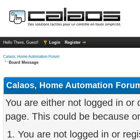
Hello There, Guest!
Login
Register
Calaos, Home Automation Forum
Board Message
Calaos, Home Automation Foru
You are either not logged in or
page. This could be because on
You are not logged in or regi