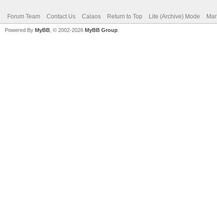
Forum Team
Contact Us
Calaos
Return to Top
Lite (Archive) Mode
Mar
Powered By
MyBB
, © 2002-2026
MyBB Group
.