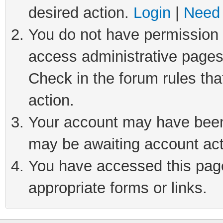
desired action.
Login
|
Need 
You do not have permission t
access administrative pages
Check in the forum rules tha
action.
Your account may have been 
may be awaiting account act
You have accessed this page 
appropriate forms or links.