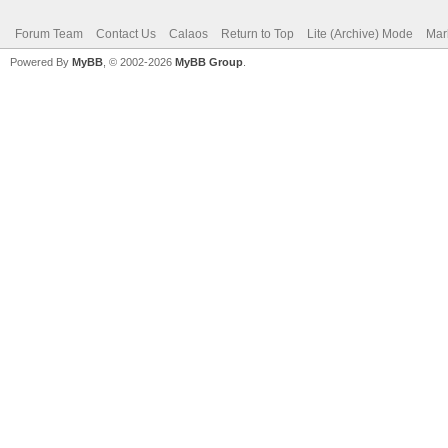
Forum Team
Contact Us
Calaos
Return to Top
Lite (Archive) Mode
Mar
Powered By
MyBB
, © 2002-2026
MyBB Group
.