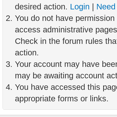
desired action.
Login
|
Need 
You do not have permission t
access administrative pages
Check in the forum rules tha
action.
Your account may have been 
may be awaiting account act
You have accessed this page 
appropriate forms or links.