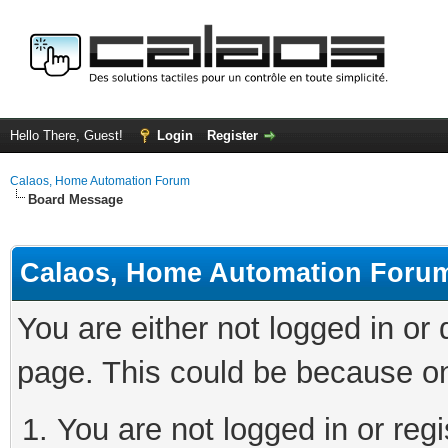
Hello There, Guest!
Login
Register
Calaos, Home Automation Forum
Board Message
Calaos, Home Automation Foru
You are either not logged in or
page. This could be because on
You are not logged in or regi