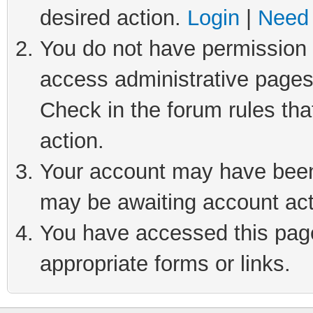
desired action.
Login
|
Need 
You do not have permission t
access administrative pages
Check in the forum rules tha
action.
Your account may have been 
may be awaiting account act
You have accessed this page 
appropriate forms or links.