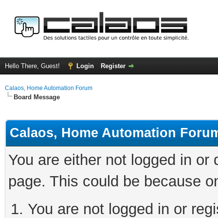
Hello There, Guest!
Login
Register
Calaos, Home Automation Forum
Board Message
Calaos, Home Automation Foru
You are either not logged in or
page. This could be because on
You are not logged in or regi