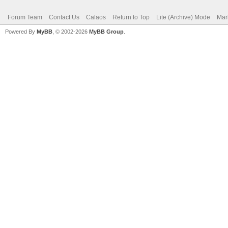
Forum Team
Contact Us
Calaos
Return to Top
Lite (Archive) Mode
Mar
Powered By
MyBB
, © 2002-2026
MyBB Group
.