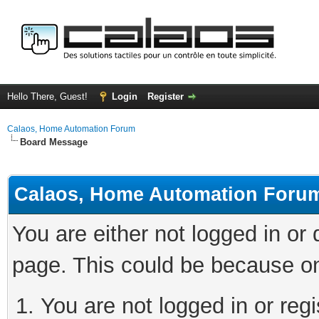
Hello There, Guest!
Login
Register
Calaos, Home Automation Forum
Board Message
Calaos, Home Automation Foru
You are either not logged in or
page. This could be because on
You are not logged in or regi