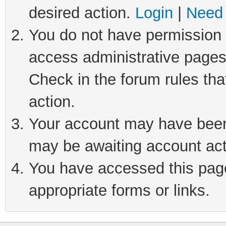
desired action.
Login
|
Need 
You do not have permission t
access administrative pages
Check in the forum rules tha
action.
Your account may have been 
may be awaiting account act
You have accessed this page 
appropriate forms or links.