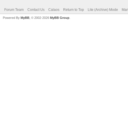
Forum Team
Contact Us
Calaos
Return to Top
Lite (Archive) Mode
Mar
Powered By
MyBB
, © 2002-2026
MyBB Group
.