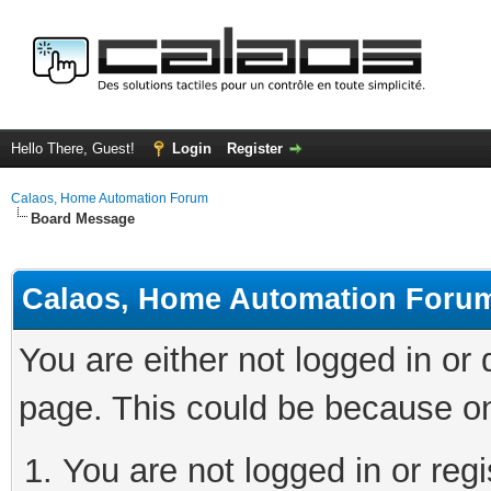
Hello There, Guest!
Login
Register
Calaos, Home Automation Forum
Board Message
Calaos, Home Automation Foru
You are either not logged in or
page. This could be because on
You are not logged in or regi