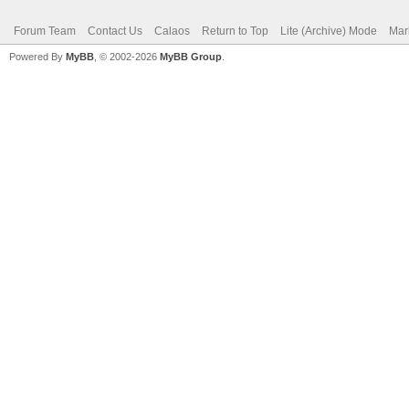
Forum Team
Contact Us
Calaos
Return to Top
Lite (Archive) Mode
Mar
Powered By
MyBB
, © 2002-2026
MyBB Group
.