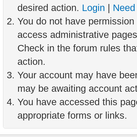
desired action.
Login
|
Need 
You do not have permission t
access administrative pages
Check in the forum rules tha
action.
Your account may have been 
may be awaiting account act
You have accessed this page 
appropriate forms or links.