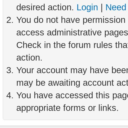
desired action.
Login
|
Need 
You do not have permission t
access administrative pages
Check in the forum rules tha
action.
Your account may have been 
may be awaiting account act
You have accessed this page 
appropriate forms or links.