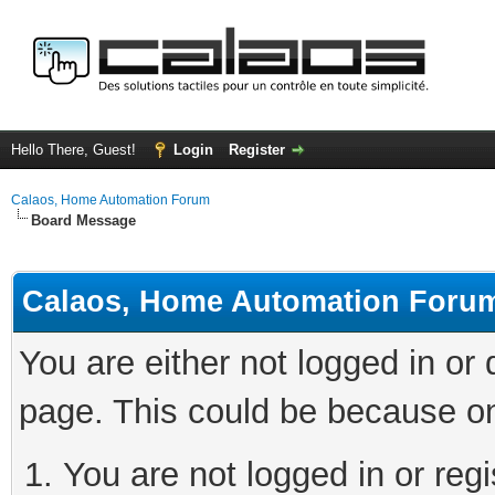
Hello There, Guest!
Login
Register
Calaos, Home Automation Forum
Board Message
Calaos, Home Automation Foru
You are either not logged in or
page. This could be because on
You are not logged in or regi