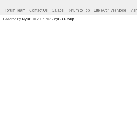
Forum Team
Contact Us
Calaos
Return to Top
Lite (Archive) Mode
Mar
Powered By
MyBB
, © 2002-2026
MyBB Group
.