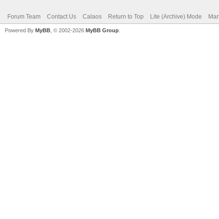
Forum Team
Contact Us
Calaos
Return to Top
Lite (Archive) Mode
Mar
Powered By
MyBB
, © 2002-2026
MyBB Group
.