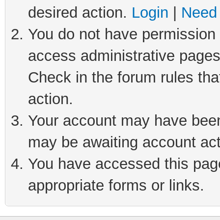
desired action.
Login
|
Need 
You do not have permission t
access administrative pages
Check in the forum rules tha
action.
Your account may have been 
may be awaiting account act
You have accessed this page 
appropriate forms or links.