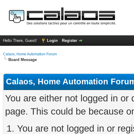
Hello There, Guest!
Login
Register
Calaos, Home Automation Forum
Board Message
Calaos, Home Automation Foru
You are either not logged in or
page. This could be because on
You are not logged in or regi