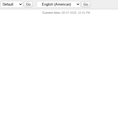
Current time:
08-07-2026, 10:41 PM