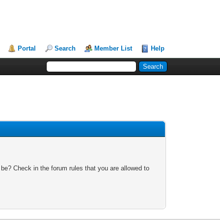
Portal
Search
Member List
Help
 be? Check in the forum rules that you are allowed to