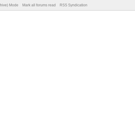
chive) Mode
Mark all forums read
RSS Syndication