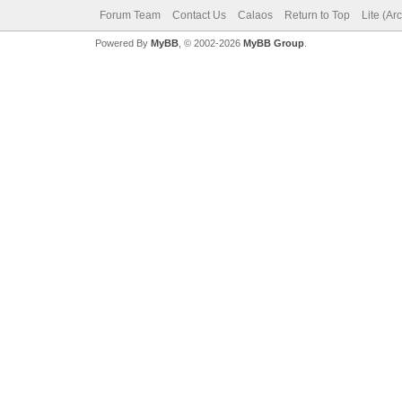
Forum Team
Contact Us
Calaos
Return to Top
Lite (Ar
Powered By
MyBB
, © 2002-2026
MyBB Group
.