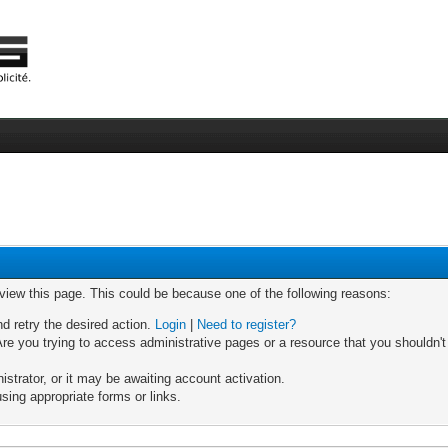
 view this page. This could be because one of the following reasons:
nd retry the desired action.
Login
|
Need to register?
re you trying to access administrative pages or a resource that you shouldn't
trator, or it may be awaiting account activation.
sing appropriate forms or links.