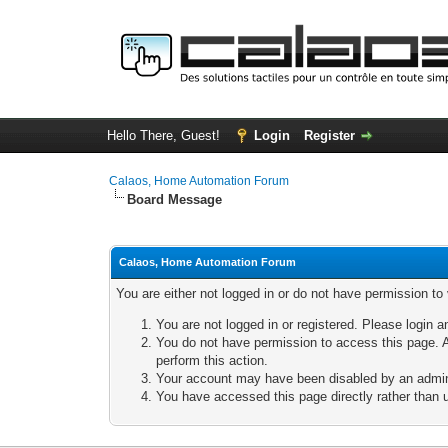
Hello There, Guest!
Login
Register
Calaos, Home Automation Forum
Board Message
Calaos, Home Automation Forum
You are either not logged in or do not have permission to
You are not logged in or registered. Please login a
You do not have permission to access this page. A
perform this action.
Your account may have been disabled by an adminis
You have accessed this page directly rather than u