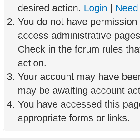
desired action.
Login
|
Need 
You do not have permission t
access administrative pages
Check in the forum rules tha
action.
Your account may have been 
may be awaiting account act
You have accessed this page 
appropriate forms or links.