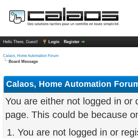
Hello There, Guest!
Login
Register
Calaos, Home Automation Forum
Board Message
Calaos, Home Automation Foru
You are either not logged in or
page. This could be because on
You are not logged in or regi