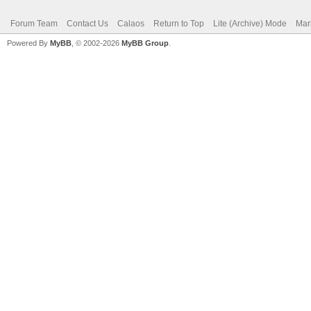
Forum Team
Contact Us
Calaos
Return to Top
Lite (Archive) Mode
Mar
Powered By
MyBB
, © 2002-2026
MyBB Group
.