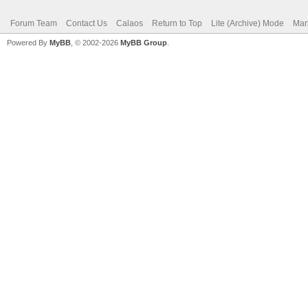
Forum Team
Contact Us
Calaos
Return to Top
Lite (Archive) Mode
Mar
Powered By
MyBB
, © 2002-2026
MyBB Group
.