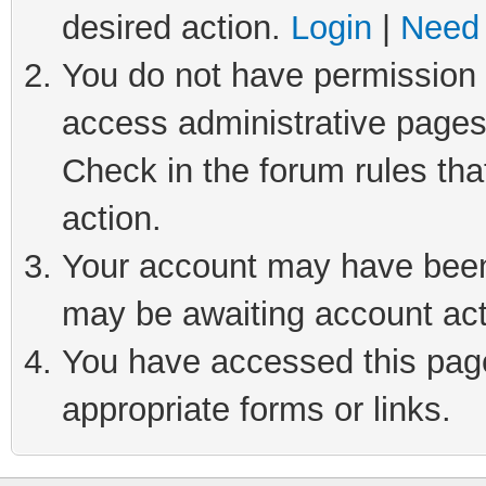
desired action.
Login
|
Need 
You do not have permission t
access administrative pages
Check in the forum rules tha
action.
Your account may have been 
may be awaiting account act
You have accessed this page 
appropriate forms or links.