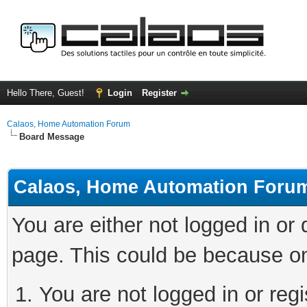
Hello There, Guest!
Login
Register
Calaos, Home Automation Forum
Board Message
Calaos, Home Automation Foru
You are either not logged in or
page. This could be because on
You are not logged in or regi