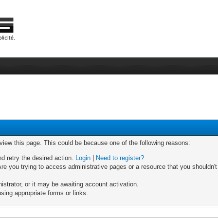
 view this page. This could be because one of the following reasons:
nd retry the desired action.
Login
|
Need to register?
re you trying to access administrative pages or a resource that you shouldn't
trator, or it may be awaiting account activation.
sing appropriate forms or links.