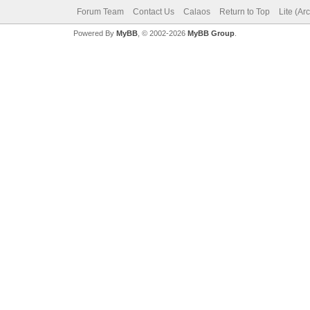
Forum Team
Contact Us
Calaos
Return to Top
Lite (Ar
Powered By
MyBB
, © 2002-2026
MyBB Group
.