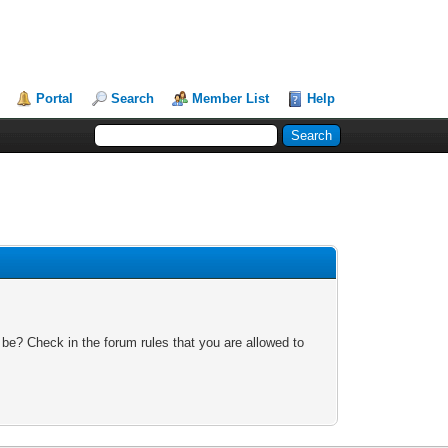
Portal
Search
Member List
Help
 be? Check in the forum rules that you are allowed to