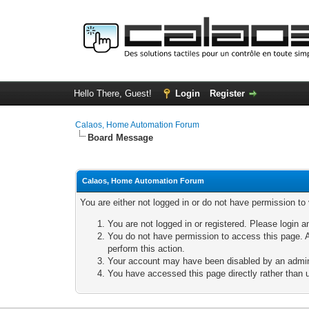
Hello There, Guest!
Login
Register
Calaos, Home Automation Forum
Board Message
Calaos, Home Automation Forum
You are either not logged in or do not have permission to
You are not logged in or registered. Please login a
You do not have permission to access this page. A
perform this action.
Your account may have been disabled by an adminis
You have accessed this page directly rather than u