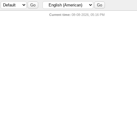
Current time:
08-08-2026, 05:16 PM