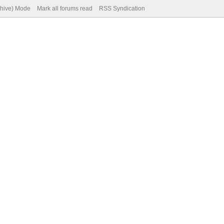
chive) Mode
Mark all forums read
RSS Syndication