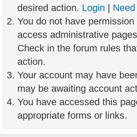
desired action.
Login
|
Need 
You do not have permission t
access administrative pages
Check in the forum rules tha
action.
Your account may have been 
may be awaiting account act
You have accessed this page 
appropriate forms or links.