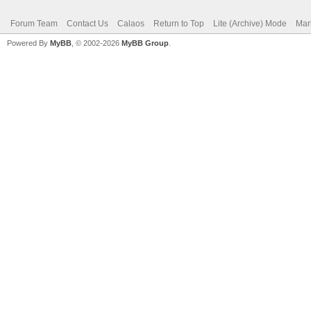
Forum Team
Contact Us
Calaos
Return to Top
Lite (Archive) Mode
Mar
Powered By
MyBB
, © 2002-2026
MyBB Group
.