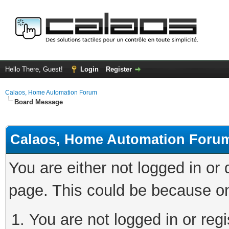
Hello There, Guest!
Login
Register
Calaos, Home Automation Forum
Board Message
Calaos, Home Automation Foru
You are either not logged in or
page. This could be because on
You are not logged in or regi