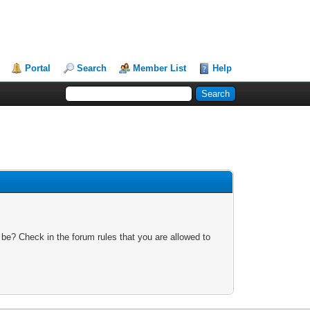
Portal
Search
Member List
Help
 be? Check in the forum rules that you are allowed to