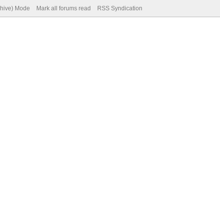
chive) Mode
Mark all forums read
RSS Syndication