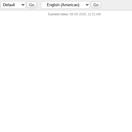
Current time:
08-09-2026, 11:51 AM