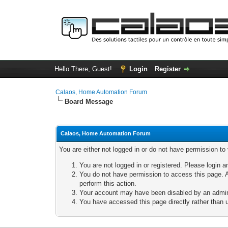
Hello There, Guest!
Login
Register
Calaos, Home Automation Forum
Board Message
Calaos, Home Automation Forum
You are either not logged in or do not have permission to
You are not logged in or registered. Please login a
You do not have permission to access this page. A
perform this action.
Your account may have been disabled by an adminis
You have accessed this page directly rather than u