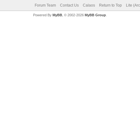
Forum Team
Contact Us
Calaos
Return to Top
Lite (Ar
Powered By
MyBB
, © 2002-2026
MyBB Group
.