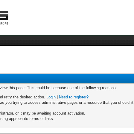
 view this page. This could be because one of the following reasons:
nd retry the desired action.
Login
|
Need to register?
re you trying to access administrative pages or a resource that you shouldn't
trator, or it may be awaiting account activation.
sing appropriate forms or links.