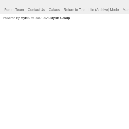
Forum Team
Contact Us
Calaos
Return to Top
Lite (Archive) Mode
Mar
Powered By
MyBB
, © 2002-2026
MyBB Group
.