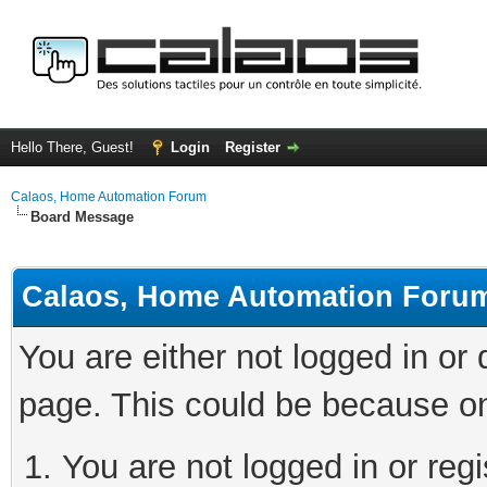
Hello There, Guest!
Login
Register
Calaos, Home Automation Forum
Board Message
Calaos, Home Automation Foru
You are either not logged in or
page. This could be because on
You are not logged in or regi