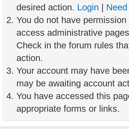
desired action.
Login
|
Need 
You do not have permission t
access administrative pages
Check in the forum rules tha
action.
Your account may have been 
may be awaiting account act
You have accessed this page 
appropriate forms or links.