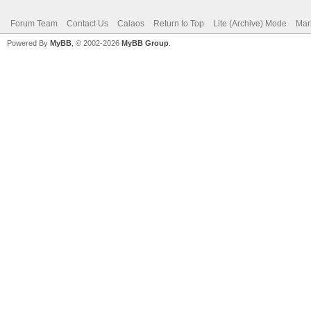
Forum Team
Contact Us
Calaos
Return to Top
Lite (Archive) Mode
Mar
Powered By
MyBB
, © 2002-2026
MyBB Group
.