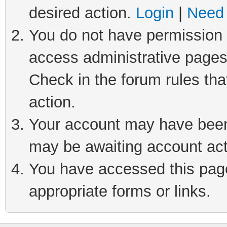
desired action.
Login
|
Need 
You do not have permission t
access administrative pages
Check in the forum rules tha
action.
Your account may have been 
may be awaiting account act
You have accessed this page 
appropriate forms or links.