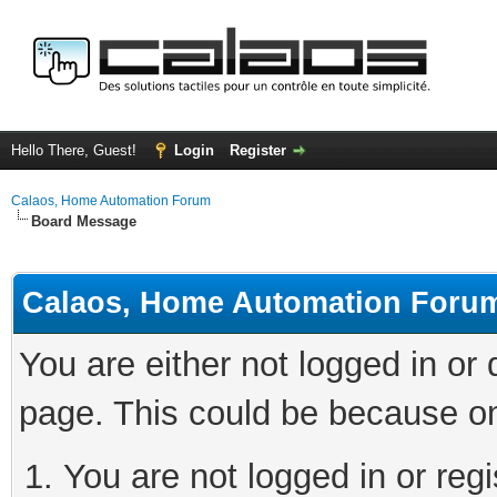
Hello There, Guest!
Login
Register
Calaos, Home Automation Forum
Board Message
Calaos, Home Automation Foru
You are either not logged in or
page. This could be because on
You are not logged in or regi