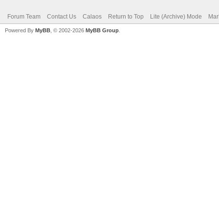
Forum Team
Contact Us
Calaos
Return to Top
Lite (Archive) Mode
Mar
Powered By
MyBB
, © 2002-2026
MyBB Group
.