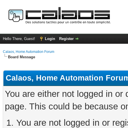
Hello There, Guest!
Login
Register
Calaos, Home Automation Forum
Board Message
Calaos, Home Automation Foru
You are either not logged in or
page. This could be because on
You are not logged in or regi