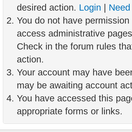
desired action.
Login
|
Need 
You do not have permission t
access administrative pages
Check in the forum rules tha
action.
Your account may have been 
may be awaiting account act
You have accessed this page 
appropriate forms or links.