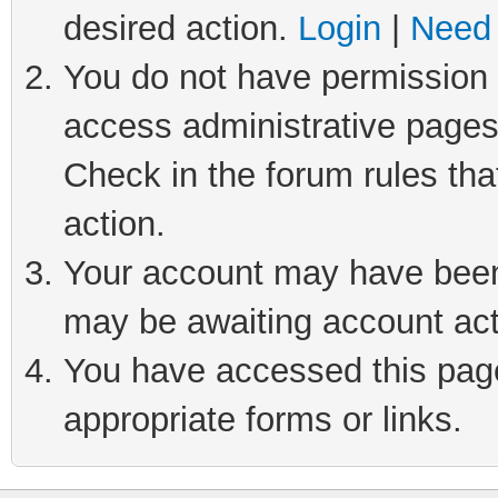
desired action.
Login
|
Need 
You do not have permission t
access administrative pages
Check in the forum rules tha
action.
Your account may have been 
may be awaiting account act
You have accessed this page 
appropriate forms or links.