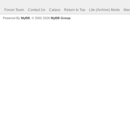
Forum Team
Contact Us
Calaos
Return to Top
Lite (Archive) Mode
Mar
Powered By
MyBB
, © 2002-2026
MyBB Group
.