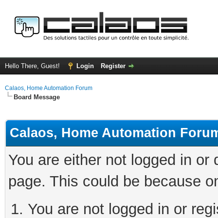
Hello There, Guest!
Login
Register
Calaos, Home Automation Forum
Board Message
Calaos, Home Automation Foru
You are either not logged in or
page. This could be because on
You are not logged in or regi