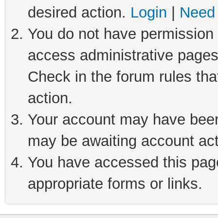
desired action.
Login
|
Need 
You do not have permission t
access administrative pages
Check in the forum rules tha
action.
Your account may have been 
may be awaiting account act
You have accessed this page 
appropriate forms or links.