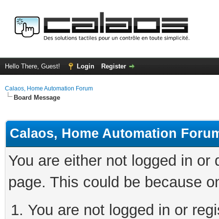
Hello There, Guest!
Login
Register
Calaos, Home Automation Forum
Board Message
Calaos, Home Automation Foru
You are either not logged in or
page. This could be because on
You are not logged in or regi