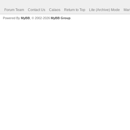
Forum Team
Contact Us
Calaos
Return to Top
Lite (Archive) Mode
Mar
Powered By
MyBB
, © 2002-2026
MyBB Group
.