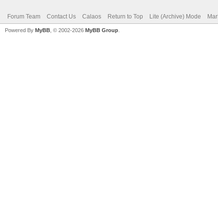
Forum Team
Contact Us
Calaos
Return to Top
Lite (Archive) Mode
Mar
Powered By
MyBB
, © 2002-2026
MyBB Group
.