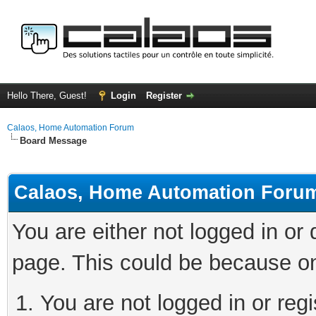
Hello There, Guest!
Login
Register
Calaos, Home Automation Forum
Board Message
Calaos, Home Automation Foru
You are either not logged in or
page. This could be because on
You are not logged in or regi