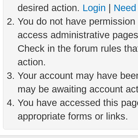
desired action.
Login
|
Need 
You do not have permission t
access administrative pages
Check in the forum rules tha
action.
Your account may have been 
may be awaiting account act
You have accessed this page 
appropriate forms or links.