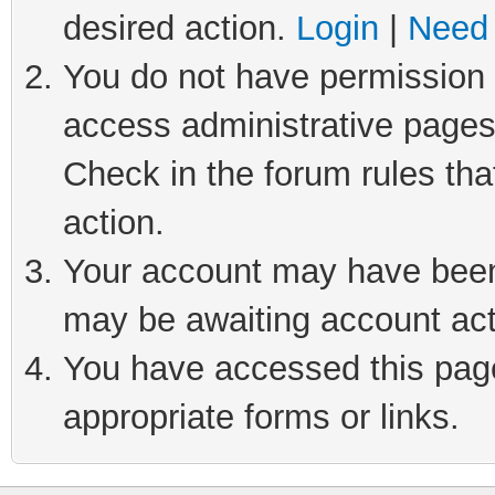
desired action.
Login
|
Need 
You do not have permission t
access administrative pages
Check in the forum rules tha
action.
Your account may have been 
may be awaiting account act
You have accessed this page 
appropriate forms or links.