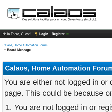
Hello There, Guest!
Login
Register
Calaos, Home Automation Forum
Board Message
Calaos, Home Automation Foru
You are either not logged in or
page. This could be because on
You are not logged in or regi