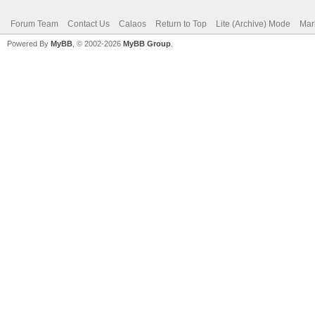
Forum Team
Contact Us
Calaos
Return to Top
Lite (Archive) Mode
Mar
Powered By
MyBB
, © 2002-2026
MyBB Group
.