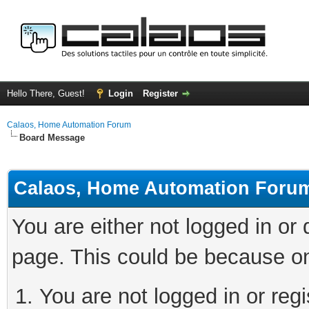
Hello There, Guest!
Login
Register
Calaos, Home Automation Forum
Board Message
Calaos, Home Automation Foru
You are either not logged in or
page. This could be because on
You are not logged in or regi