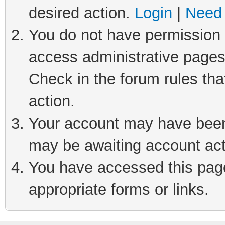
desired action.
Login
|
Need 
You do not have permission t
access administrative pages
Check in the forum rules tha
action.
Your account may have been 
may be awaiting account act
You have accessed this page 
appropriate forms or links.