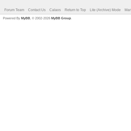
Forum Team
Contact Us
Calaos
Return to Top
Lite (Archive) Mode
Mar
Powered By
MyBB
, © 2002-2026
MyBB Group
.