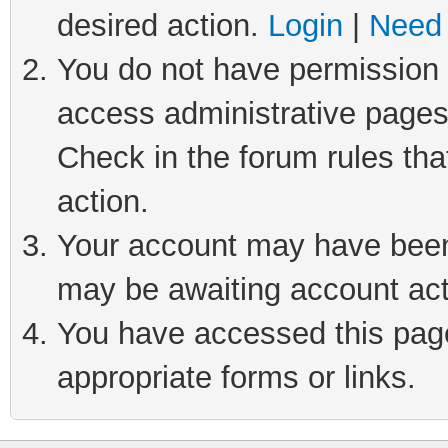
desired action.
Login
|
Need 
You do not have permission t
access administrative pages
Check in the forum rules tha
action.
Your account may have been 
may be awaiting account act
You have accessed this page 
appropriate forms or links.