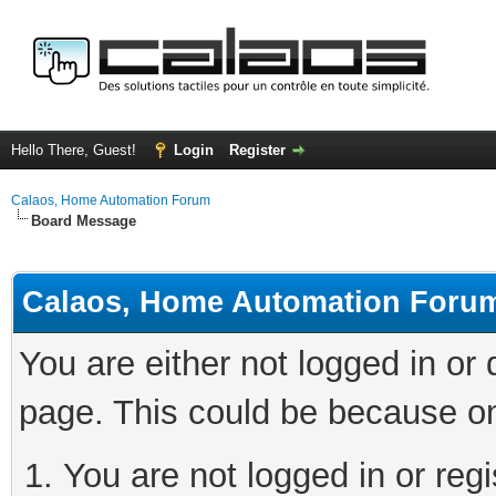
Hello There, Guest!
Login
Register
Calaos, Home Automation Forum
Board Message
Calaos, Home Automation Foru
You are either not logged in or
page. This could be because on
You are not logged in or regi