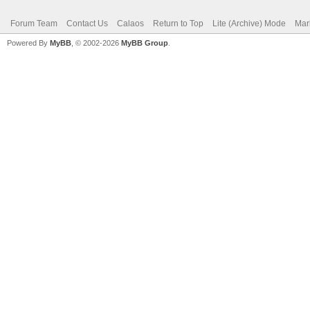
Forum Team
Contact Us
Calaos
Return to Top
Lite (Archive) Mode
Mar
Powered By
MyBB
, © 2002-2026
MyBB Group
.