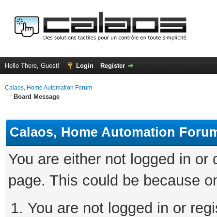
Hello There, Guest!
Login
Register
Calaos, Home Automation Forum
Board Message
Calaos, Home Automation Foru
You are either not logged in or
page. This could be because on
You are not logged in or regi