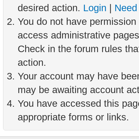
desired action.
Login
|
Need 
You do not have permission t
access administrative pages
Check in the forum rules tha
action.
Your account may have been 
may be awaiting account act
You have accessed this page 
appropriate forms or links.