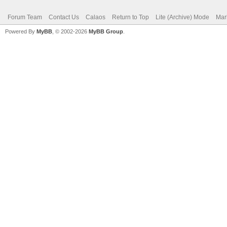
Forum Team
Contact Us
Calaos
Return to Top
Lite (Archive) Mode
Mar
Powered By
MyBB
, © 2002-2026
MyBB Group
.