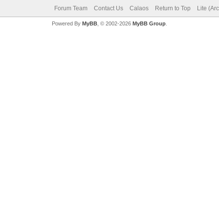
Forum Team
Contact Us
Calaos
Return to Top
Lite (Ar
Powered By
MyBB
, © 2002-2026
MyBB Group
.