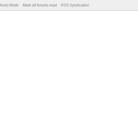
chive) Mode
Mark all forums read
RSS Syndication