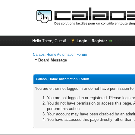
Hello There, Guest!
Login
Register
Calaos, Home Automation Forum
Board Message
Calaos, Home Automation Forum
You are either not logged in or do not have permission to
You are not logged in or registered. Please login a
You do not have permission to access this page. A
perform this action.
Your account may have been disabled by an adminis
You have accessed this page directly rather than u