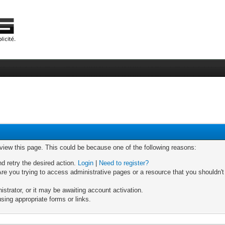
 view this page. This could be because one of the following reasons:
nd retry the desired action.
Login
|
Need to register?
re you trying to access administrative pages or a resource that you shouldn't
trator, or it may be awaiting account activation.
sing appropriate forms or links.