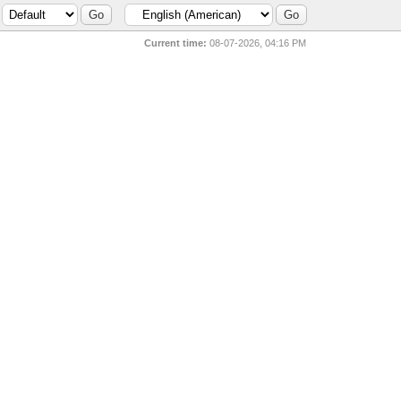
Current time:
08-07-2026, 04:16 PM