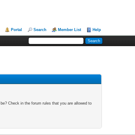
Portal
Search
Member List
Help
 be? Check in the forum rules that you are allowed to