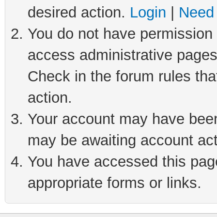
desired action.
Login
|
Need 
You do not have permission t
access administrative pages
Check in the forum rules tha
action.
Your account may have been 
may be awaiting account act
You have accessed this page 
appropriate forms or links.