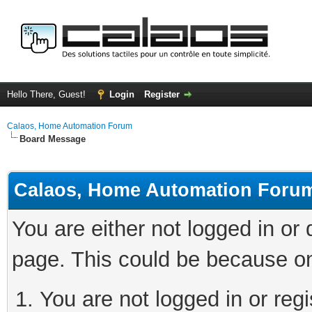
Hello There, Guest!
Login
Register
Calaos, Home Automation Forum
Board Message
Calaos, Home Automation Foru
You are either not logged in or
page. This could be because on
You are not logged in or regi