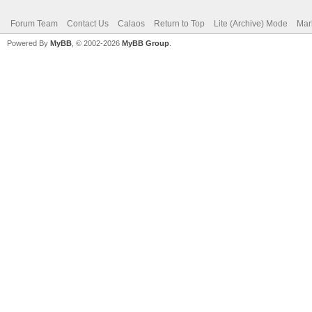
Forum Team
Contact Us
Calaos
Return to Top
Lite (Archive) Mode
Mar
Powered By
MyBB
, © 2002-2026
MyBB Group
.